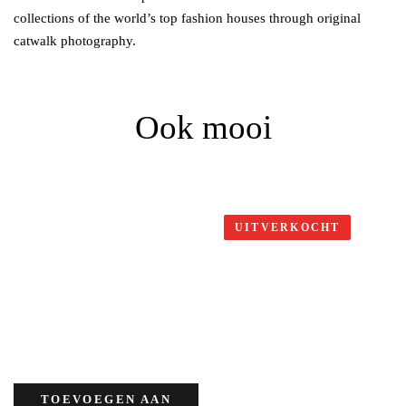
collections of the world’s top fashion houses through original
catwalk photography.
Ook mooi
UITVERKOCHT
TOEVOEGEN AAN