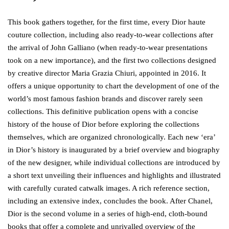
This book gathers together, for the first time, every Dior haute
couture collection, including also ready-to-wear collections after
the arrival of John Galliano (when ready-to-wear presentations
took on a new importance), and the first two collections designed
by creative director Maria Grazia Chiuri, appointed in 2016. It
offers a unique opportunity to chart the development of one of the
world’s most famous fashion brands and discover rarely seen
collections. This definitive publication opens with a concise
history of the house of Dior before exploring the collections
themselves, which are organized chronologically. Each new ‘era’
in Dior’s history is inaugurated by a brief overview and biography
of the new designer, while individual collections are introduced by
a short text unveiling their influences and highlights and illustrated
with carefully curated catwalk images. A rich reference section,
including an extensive index, concludes the book. After Chanel,
Dior is the second volume in a series of high-end, cloth-bound
books that offer a complete and unrivalled overview of the