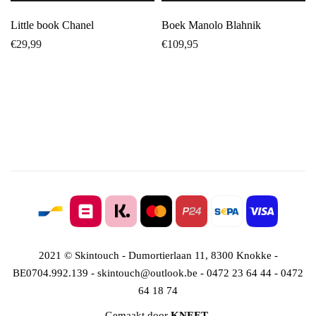
Little book Chanel
Boek Manolo Blahnik
€
29,99
€
109,95
2021 © Skintouch - Dumortierlaan 11, 8300 Knokke -
BE0704.992.139 - skintouch@outlook.be - 0472 23 64 44 - 0472
64 18 74
Gemaakt door
KNEET
.