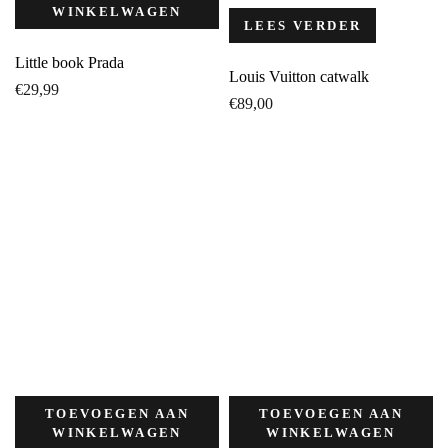
WINKELWAGEN
LEES VERDER
Little book Prada
Louis Vuitton catwalk
€
29,99
€
89,00
TOEVOEGEN AAN
TOEVOEGEN AAN
WINKELWAGEN
WINKELWAGEN