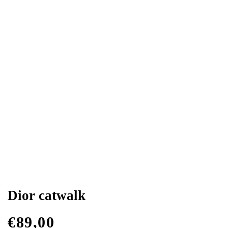
Dior catwalk
€
89,00